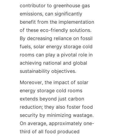
contributor to greenhouse gas 
emissions, can significantly 
benefit from the implementation 
of these eco-friendly solutions. 
By decreasing reliance on fossil 
fuels, solar energy storage cold 
rooms can play a pivotal role in 
achieving national and global 
Moreover, the impact of solar 
energy storage cold rooms 
extends beyond just carbon 
reduction; they also foster food 
security by minimizing wastage. 
On average, approximately one-
third of all food produced 