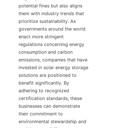
potential fines but also aligns 
them with industry trends that 
prioritize sustainability. As 
governments around the world 
enact more stringent 
regulations concerning energy 
consumption and carbon 
emissions, companies that have 
invested in solar energy storage 
solutions are positioned to 
benefit significantly. By 
adhering to recognized 
certification standards, these 
businesses can demonstrate 
their commitment to 
environmental stewardship and 