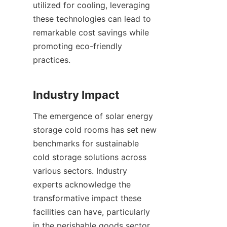
utilized for cooling, leveraging 
these technologies can lead to 
remarkable cost savings while 
promoting eco-friendly 
practices.

The emergence of solar energy 
storage cold rooms has set new 
benchmarks for sustainable 
cold storage solutions across 
various sectors. Industry 
experts acknowledge the 
transformative impact these 
facilities can have, particularly 
in the perishable goods sector, 