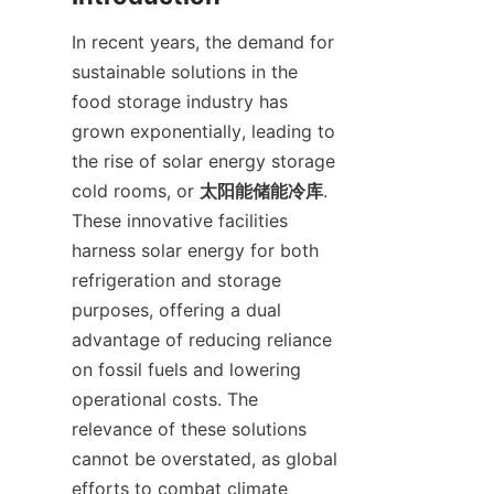
In recent years, the demand for 
sustainable solutions in the 
food storage industry has 
grown exponentially, leading to 
the rise of solar energy storage 
cold rooms, or 
太阳能储能冷库
. 
These innovative facilities 
harness solar energy for both 
refrigeration and storage 
purposes, offering a dual 
advantage of reducing reliance 
on fossil fuels and lowering 
operational costs. The 
relevance of these solutions 
cannot be overstated, as global 
efforts to combat climate 