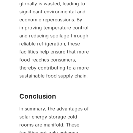
globally is wasted, leading to 
significant environmental and 
economic repercussions. By 
improving temperature control 
and reducing spoilage through 
reliable refrigeration, these 
facilities help ensure that more 
food reaches consumers, 
thereby contributing to a more 
sustainable food supply chain.

In summary, the advantages of 
solar energy storage cold 
rooms are manifold. These 
facilities not only enhance 