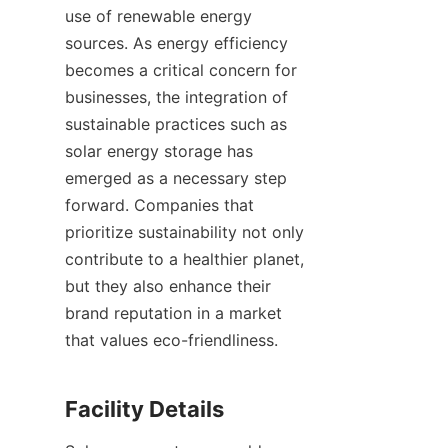
use of renewable energy 
sources. As energy efficiency 
becomes a critical concern for 
businesses, the integration of 
sustainable practices such as 
solar energy storage has 
emerged as a necessary step 
forward. Companies that 
prioritize sustainability not only 
contribute to a healthier planet, 
but they also enhance their 
brand reputation in a market 
that values eco-friendliness.
