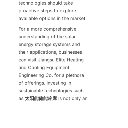
technologies should take 
proactive steps to explore 
For a more comprehensive 
understanding of the solar 
energy storage systems and 
their applications, businesses 
can visit Jiangsu Elite Heating 
and Cooling Equipment 
Engineering Co. for a plethora 
of offerings. Investing in 
sustainable technologies such 
as 
太阳能储能冷库
 is not only an 
ethical choice but also a 
strategic advantage in today’s 
environmentally-conscious 