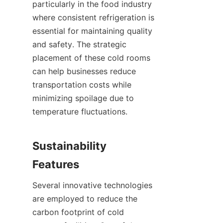
particularly in the food industry 
where consistent refrigeration is 
essential for maintaining quality 
and safety. The strategic 
placement of these cold rooms 
can help businesses reduce 
transportation costs while 
minimizing spoilage due to 
temperature fluctuations.

Sustainability 
Several innovative technologies 
are employed to reduce the 
carbon footprint of cold 