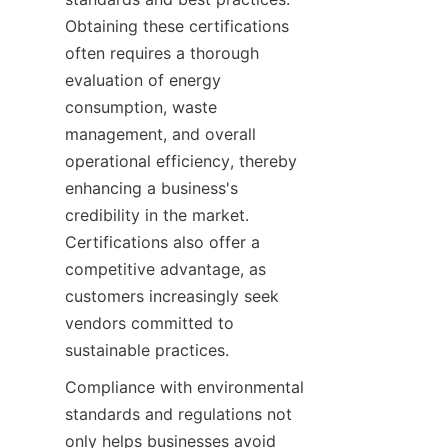
Obtaining these certifications 
often requires a thorough 
evaluation of energy 
consumption, waste 
management, and overall 
operational efficiency, thereby 
enhancing a business's 
credibility in the market. 
Certifications also offer a 
competitive advantage, as 
customers increasingly seek 
vendors committed to 
Compliance with environmental 
standards and regulations not 
only helps businesses avoid 