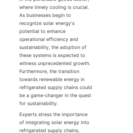
where timely cooling is crucial. 
As businesses begin to 
recognize solar energy's 
potential to enhance 
operational efficiency and 
sustainability, the adoption of 
these systems is expected to 
witness unprecedented growth. 
Furthermore, the transition 
towards renewable energy in 
refrigerated supply chains could 
be a game-changer in the quest 
Experts stress the importance 
of integrating solar energy into 
refrigerated supply chains, 