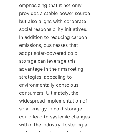
emphasizing that it not only 
provides a stable power source 
but also aligns with corporate 
social responsibility initiatives. 
In addition to reducing carbon 
emissions, businesses that 
adopt solar-powered cold 
storage can leverage this 
advantage in their marketing 
strategies, appealing to 
environmentally conscious 
consumers. Ultimately, the 
widespread implementation of 
solar energy in cold storage 
could lead to systemic changes 
within the industry, fostering a 