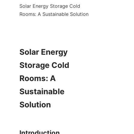
Solar Energy Storage Cold 
Rooms: A Sustainable Solution

Solar Energy 
Storage Cold 
Rooms: A 
Sustainable 
Solution
