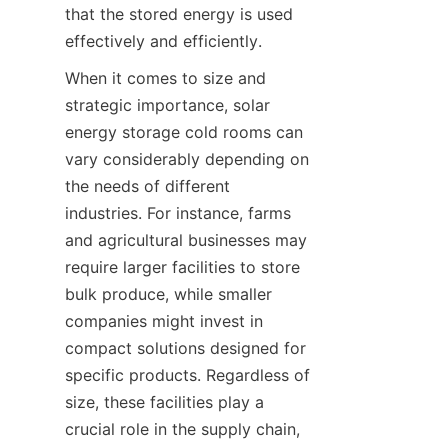
that the stored energy is used 
When it comes to size and 
strategic importance, solar 
energy storage cold rooms can 
vary considerably depending on 
the needs of different 
industries. For instance, farms 
and agricultural businesses may 
require larger facilities to store 
bulk produce, while smaller 
companies might invest in 
compact solutions designed for 
specific products. Regardless of 
size, these facilities play a 
crucial role in the supply chain, 