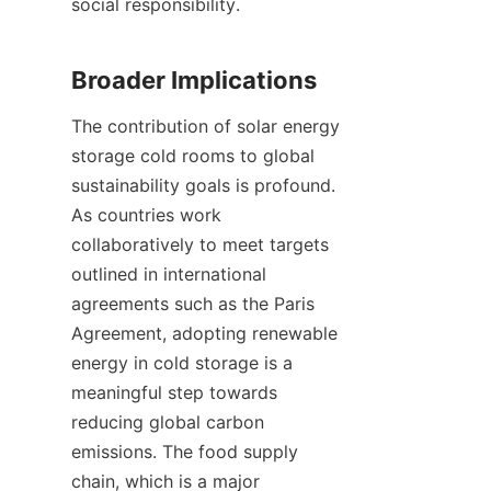
social responsibility.

The contribution of solar energy 
storage cold rooms to global 
sustainability goals is profound. 
As countries work 
collaboratively to meet targets 
outlined in international 
agreements such as the Paris 
Agreement, adopting renewable 
energy in cold storage is a 
meaningful step towards 
reducing global carbon 
emissions. The food supply 
chain, which is a major 