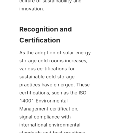
culture of sustainability and 
innovation.

Recognition and 
As the adoption of solar energy 
storage cold rooms increases, 
various certifications for 
sustainable cold storage 
practices have emerged. These 
certifications, such as the ISO 
14001 Environmental 
Management certification, 
signal compliance with 
international environmental 
standards and best practices. 