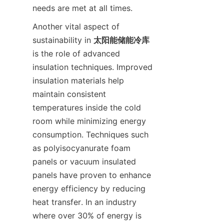
Another vital aspect of 
sustainability in 
太阳能储能冷库
is the role of advanced 
insulation techniques. Improved 
insulation materials help 
maintain consistent 
temperatures inside the cold 
room while minimizing energy 
consumption. Techniques such 
as polyisocyanurate foam 
panels or vacuum insulated 
panels have proven to enhance 
energy efficiency by reducing 
heat transfer. In an industry 
where over 30% of energy is 