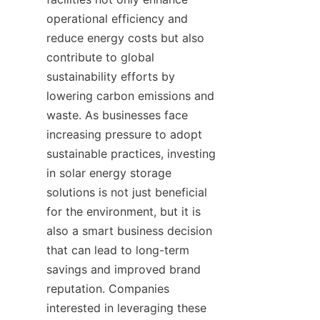
operational efficiency and 
reduce energy costs but also 
contribute to global 
sustainability efforts by 
lowering carbon emissions and 
waste. As businesses face 
increasing pressure to adopt 
sustainable practices, investing 
in solar energy storage 
solutions is not just beneficial 
for the environment, but it is 
also a smart business decision 
that can lead to long-term 
savings and improved brand 
reputation. Companies 
interested in leveraging these 