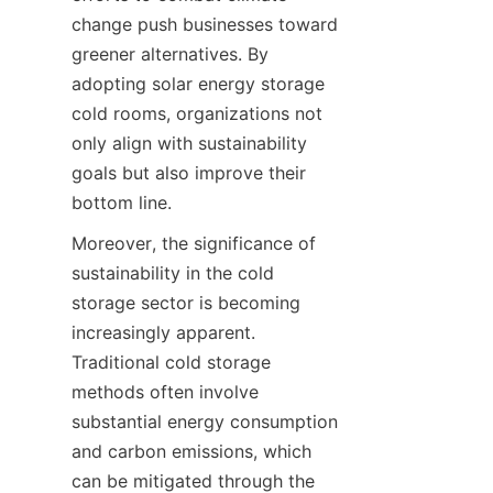
change push businesses toward 
greener alternatives. By 
adopting solar energy storage 
cold rooms, organizations not 
only align with sustainability 
goals but also improve their 
Moreover, the significance of 
sustainability in the cold 
storage sector is becoming 
increasingly apparent. 
Traditional cold storage 
methods often involve 
substantial energy consumption 
and carbon emissions, which 
can be mitigated through the 