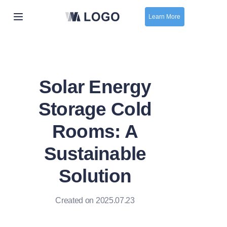
Learn More
Home
New
Solar Energy
contact us
Storage Cold
Rooms: A
Sustainable
Solution
Created on 2025.07.23