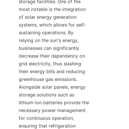
storage facilities. One of the 
most notable is the integration 
of solar energy generation 
systems, which allows for self-
sustaining operations. By 
relying on the sun's energy, 
businesses can significantly 
decrease their dependency on 
grid electricity, thus slashing 
their energy bills and reducing 
greenhouse gas emissions. 
Alongside solar panels, energy 
storage solutions such as 
lithium-ion batteries provide the 
necessary power management 
for continuous operation, 
ensuring that refrigeration 