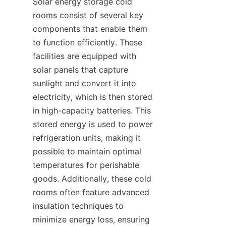
Solar energy storage cold 
rooms consist of several key 
components that enable them 
to function efficiently. These 
facilities are equipped with 
solar panels that capture 
sunlight and convert it into 
electricity, which is then stored 
in high-capacity batteries. This 
stored energy is used to power 
refrigeration units, making it 
possible to maintain optimal 
temperatures for perishable 
goods. Additionally, these cold 
rooms often feature advanced 
insulation techniques to 
minimize energy loss, ensuring 