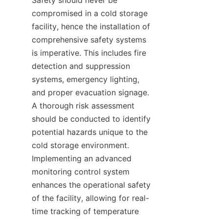
Safety should never be 
compromised in a cold storage 
facility, hence the installation of 
comprehensive safety systems 
is imperative. This includes fire 
detection and suppression 
systems, emergency lighting, 
and proper evacuation signage. 
A thorough risk assessment 
should be conducted to identify 
potential hazards unique to the 
cold storage environment. 
Implementing an advanced 
monitoring control system 
enhances the operational safety 
of the facility, allowing for real-
time tracking of temperature 