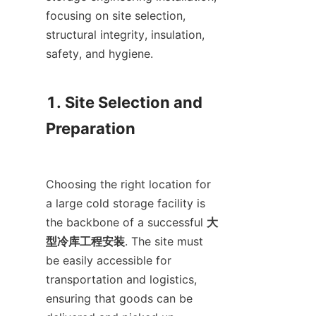
focusing on site selection, 
structural integrity, insulation, 
safety, and hygiene.

1. Site Selection and 
Preparation

Choosing the right location for 
a large cold storage facility is 
the backbone of a successful 
大
型冷库工程安装
. The site must 
be easily accessible for 
transportation and logistics, 
ensuring that goods can be 