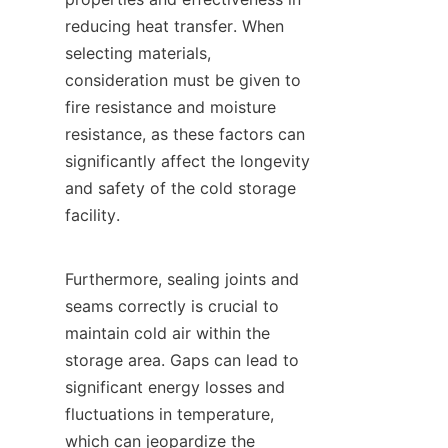
reducing heat transfer. When 
selecting materials, 
consideration must be given to 
fire resistance and moisture 
resistance, as these factors can 
significantly affect the longevity 
and safety of the cold storage 
facility.

Furthermore, sealing joints and 
seams correctly is crucial to 
maintain cold air within the 
storage area. Gaps can lead to 
significant energy losses and 
fluctuations in temperature, 
which can jeopardize the 