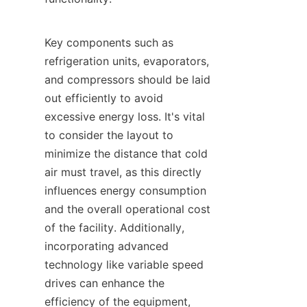
Key components such as 
refrigeration units, evaporators, 
and compressors should be laid 
out efficiently to avoid 
excessive energy loss. It's vital 
to consider the layout to 
minimize the distance that cold 
air must travel, as this directly 
influences energy consumption 
and the overall operational cost 
of the facility. Additionally, 
incorporating advanced 
technology like variable speed 
drives can enhance the 
efficiency of the equipment, 