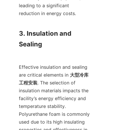
leading to a significant 
reduction in energy costs.

3. Insulation and 
Sealing

Effective insulation and sealing 
are critical elements in 
大型冷库
工程安装
. The selection of 
insulation materials impacts the 
facility’s energy efficiency and 
temperature stability. 
Polyurethane foam is commonly 
used due to its high insulating 
properties and effectiveness in 