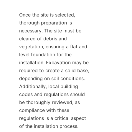
Once the site is selected, 
thorough preparation is 
necessary. The site must be 
cleared of debris and 
vegetation, ensuring a flat and 
level foundation for the 
installation. Excavation may be 
required to create a solid base, 
depending on soil conditions. 
Additionally, local building 
codes and regulations should 
be thoroughly reviewed, as 
compliance with these 
regulations is a critical aspect 
of the installation process. 