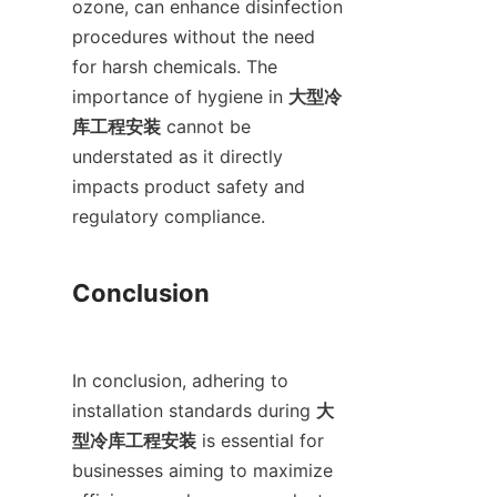
ozone, can enhance disinfection 
procedures without the need 
for harsh chemicals. The 
importance of hygiene in 
大型冷
库工程安装
 cannot be 
understated as it directly 
impacts product safety and 
regulatory compliance.

Conclusion

In conclusion, adhering to 
installation standards during 
大
型冷库工程安装
 is essential for 
businesses aiming to maximize 