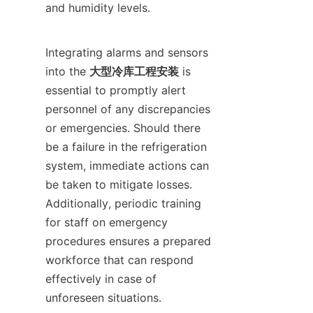
and humidity levels.

Integrating alarms and sensors 
into the 
大型冷库工程安装
 is 
essential to promptly alert 
personnel of any discrepancies 
or emergencies. Should there 
be a failure in the refrigeration 
system, immediate actions can 
be taken to mitigate losses. 
Additionally, periodic training 
for staff on emergency 
procedures ensures a prepared 
workforce that can respond 
effectively in case of 
unforeseen situations.
