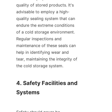
quality of stored products. It's 
advisable to employ a high-
quality sealing system that can 
endure the extreme conditions 
of a cold storage environment. 
Regular inspections and 
maintenance of these seals can 
help in identifying wear and 
tear, maintaining the integrity of 
the cold storage system.

4. Safety Facilities and 
Systems
