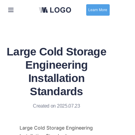
Learn More
Home
New
Large Cold Storage
contact us
Engineering
Installation
Standards
Created on 2025.07.23
Large Cold Storage Engineering 