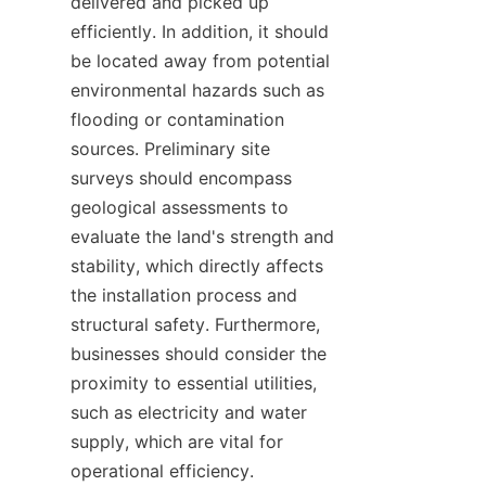
delivered and picked up 
efficiently. In addition, it should 
be located away from potential 
environmental hazards such as 
flooding or contamination 
sources. Preliminary site 
surveys should encompass 
geological assessments to 
evaluate the land's strength and 
stability, which directly affects 
the installation process and 
structural safety. Furthermore, 
businesses should consider the 
proximity to essential utilities, 
such as electricity and water 
supply, which are vital for 
operational efficiency.
