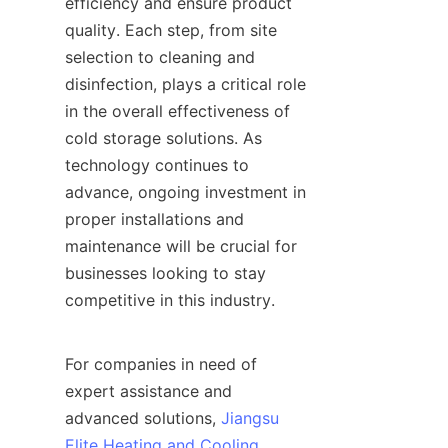
efficiency and ensure product 
quality. Each step, from site 
selection to cleaning and 
disinfection, plays a critical role 
in the overall effectiveness of 
cold storage solutions. As 
technology continues to 
advance, ongoing investment in 
proper installations and 
maintenance will be crucial for 
businesses looking to stay 
competitive in this industry. 

For companies in need of 
expert assistance and 
advanced solutions, 
Jiangsu
Elite Heating and Cooling