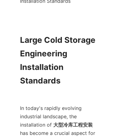
Installation Standards

Large Cold Storage 
Engineering 
Installation 
Standards

In today's rapidly evolving 
industrial landscape, the 
installation of 
大型冷库工程安装
has become a crucial aspect for 