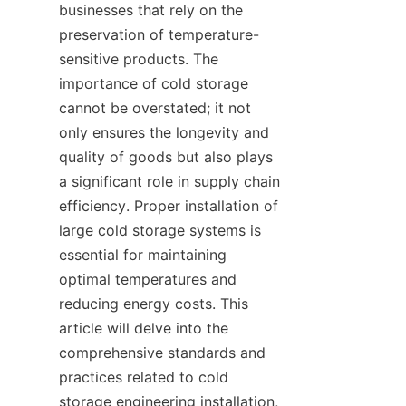
businesses that rely on the 
preservation of temperature-
sensitive products. The 
importance of cold storage 
cannot be overstated; it not 
only ensures the longevity and 
quality of goods but also plays 
a significant role in supply chain 
efficiency. Proper installation of 
large cold storage systems is 
essential for maintaining 
optimal temperatures and 
reducing energy costs. This 
article will delve into the 
comprehensive standards and 
practices related to cold 
storage engineering installation, 