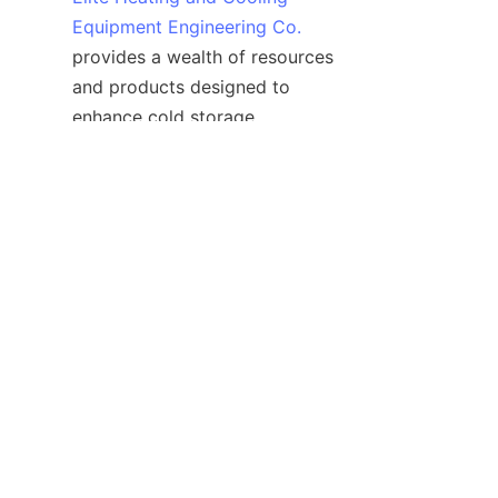
Equipment Engineering Co.
provides a wealth of resources 
and products designed to 
enhance cold storage 
capabilities. Their dedication to 
quality and innovation ensures 
that businesses have the 
support needed to succeed in 
the ever-demanding world of 
temperature-sensitive storage.
