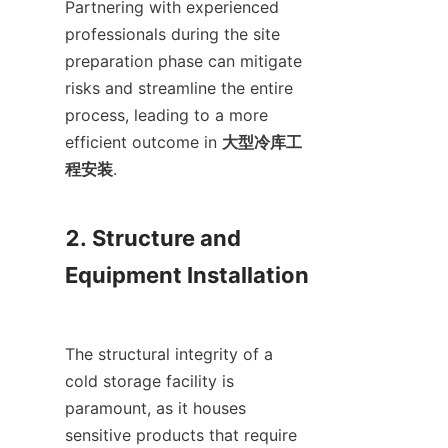
Partnering with experienced 
professionals during the site 
preparation phase can mitigate 
risks and streamline the entire 
process, leading to a more 
efficient outcome in 
大型冷库工
程安装
.

2. Structure and 
Equipment Installation

The structural integrity of a 
cold storage facility is 
paramount, as it houses 
sensitive products that require 