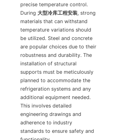
precise temperature control. 
During 
大型冷库工程安装
, strong 
materials that can withstand 
temperature variations should 
be utilized. Steel and concrete 
are popular choices due to their 
robustness and durability. The 
installation of structural 
supports must be meticulously 
planned to accommodate the 
refrigeration systems and any 
additional equipment needed. 
This involves detailed 
engineering drawings and 
adherence to industry 
standards to ensure safety and 
functionality.
