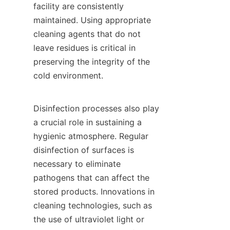
facility are consistently 
maintained. Using appropriate 
cleaning agents that do not 
leave residues is critical in 
preserving the integrity of the 
cold environment.

Disinfection processes also play 
a crucial role in sustaining a 
hygienic atmosphere. Regular 
disinfection of surfaces is 
necessary to eliminate 
pathogens that can affect the 
stored products. Innovations in 
cleaning technologies, such as 
the use of ultraviolet light or 