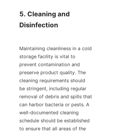
5. Cleaning and 
Disinfection

Maintaining cleanliness in a cold 
storage facility is vital to 
prevent contamination and 
preserve product quality. The 
cleaning requirements should 
be stringent, including regular 
removal of debris and spills that 
can harbor bacteria or pests. A 
well-documented cleaning 
schedule should be established 
to ensure that all areas of the 