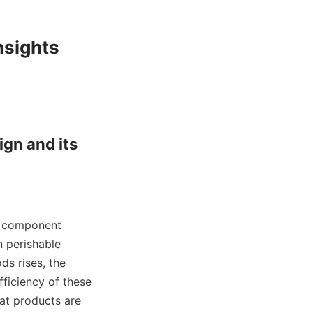
sights

gn and its 
al component 
 perishable 
s rises, the 
ficiency of these 
at products are 