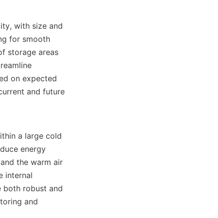
ng for smooth 
of storage areas 
reamline 
sed on expected 
urrent and future 
educe energy 
 and the warm air 
internal 
 both robust and 
toring and 