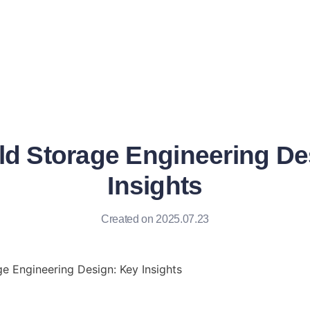
ld Storage Engineering De
Insights
Created on 2025.07.23
e Engineering Design: Key Insights
