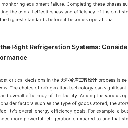
 monitoring equipment failure. Completing these phases succ
ting the overall effectiveness and efficiency of the cold stor
the highest standards before it becomes operational.    

the Right Refrigeration Systems: Consider
formance

the most critical decisions in the 
大型冷库工程设计
 process is sel
ems. The choice of refrigeration technology can significantl
and overall efficiency of the facility. Among the various opt
onsider factors such as the type of goods stored, the stor
facility's overall energy efficiency goals. For example, a bus
 need more powerful refrigeration compared to one that stor
 
