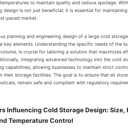
temperatures to maintain quality and reduce spoilage. With t
 design is not just beneficial; it is essential for maintaining
st-paced market.    

 key elements. Understanding the specific needs of the bus
olume, is crucial for tailoring a solution that maximizes ef
ditionally, integrating advanced technology into the cold st
 capabilities, allowing businesses to maintain strict contro
 their storage facilities. The goal is to ensure that all stor
ticals, remain safe and compliant with regulatory requireme
rs Influencing Cold Storage Design: Size, 
and Temperature Control
