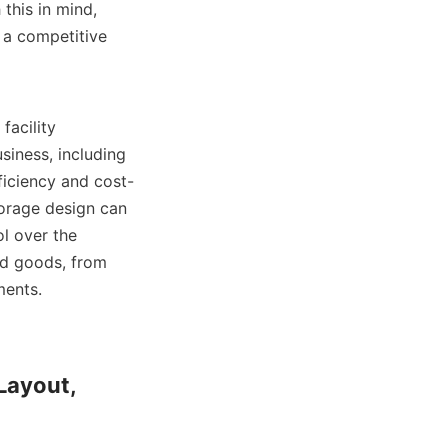
his in mind, 
 a competitive 
iness, including 
ficiency and cost-
orage design can 
l over the 
ed goods, from 
nts.    

Layout, 