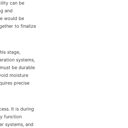
lity can be 
g and 
e would be 
ther to finalize 
eration systems, 
 must be durable 
oid moisture 
uires precise 
y function 
er systems, and 