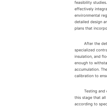
feasibility studie
effectively integr
environmental reg
detailed design an
plans that incorpor
        After the detailed design phase comes the actual construction. During this stage, 
specialized contra
insulation, and fl
enough to withsta
accumulation. The 
calibration to ens
        Testing and commissioning are the final phases of the construction process. It is during 
this stage that al
according to spec