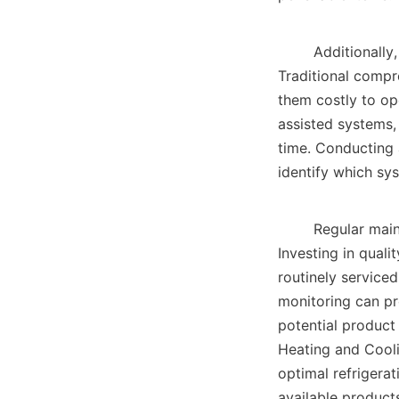
        Additionally, the energy source for the refrigeration system is another consideration. 
Traditional comp
them costly to ope
assisted systems,
time. Conducting 
identify which sys
        Regular maintenance and monitoring of refrigeration systems cannot be overlooked. 
Investing in quali
routinely service
monitoring can pro
potential product 
Heating and Cooli
optimal refrigerat
available products