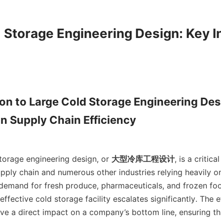
 Storage Engineering Design: Key In
ion to Large Cold Storage Engineering Desi
n Supply Chain Efficiency

cold storage engineering design, or 
大型冷库工程设计
, is a critic
pply chain and numerous other industries relying heavily on
demand for fresh produce, pharmaceuticals, and frozen food
ffective cold storage facility escalates significantly. The ef
ve a direct impact on a company’s bottom line, ensuring th