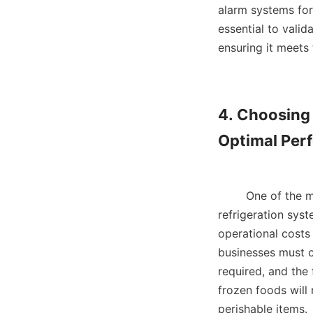
alarm systems for
essential to valida
ensuring it meets 
4. Choosing 
Optimal Per
        One of 
refrigeration syst
operational costs 
businesses must c
required, and the 
frozen foods will
perishable items.   