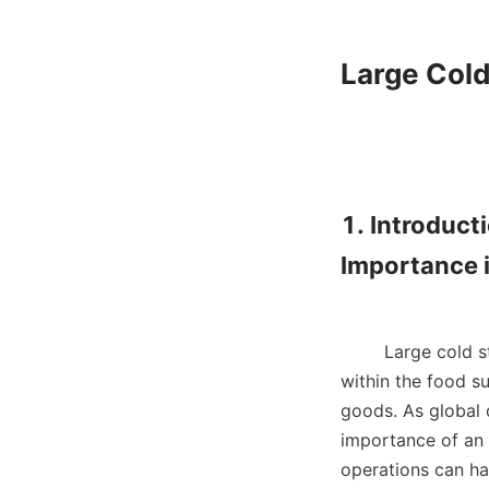
Large Cold
1. Introduct
Importance i
        Large 
within the food su
goods. As global 
importance of an e
operations can ha