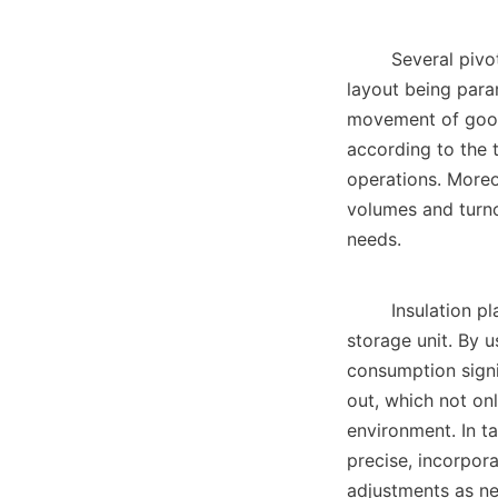
        Several pivotal factors influence the design of a large cold storage facility, with size and 
layout being param
movement of goods 
according to the t
operations. Moreo
volumes and turnov
needs.    

        Insulation plays a crucial role in maintaining the desired temperatures within a large cold 
storage unit. By u
consumption signif
out, which not onl
environment. In t
precise, incorpor
adjustments as nec