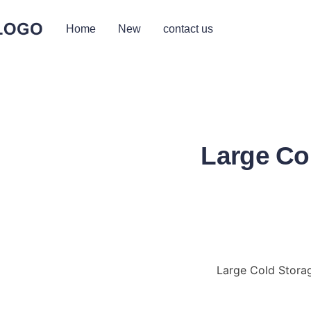
Home
New
contact us
Large Co
Large Cold Storag