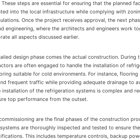
s. These steps are essential for ensuring that the planned faci
ated into the local infrastructure while complying with zonin
ulations. Once the project receives approval, the next phas
d engineering, where the architects and engineers work toge
ate all aspects discussed earlier.    

ctors are often engaged to handle the installation of refrig
ooring suitable for cold environments. For instance, flooring
nd frequent traffic while providing adequate drainage to av
installation of the refrigeration systems is complex and req
ure top performance from the outset.    

l systems are thoroughly inspected and tested to ensure the
ifications. This includes temperature controls, backup pow