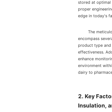
stored at optimal 
proper engineering
edge in today's fa
        The meticulous planning and engineering design of a large cold storage facility 
encompass several
product type and v
effectiveness. Ad
enhance monitoring
environment within
dairy to pharmaceu
2. Key Facto
Insulation, 