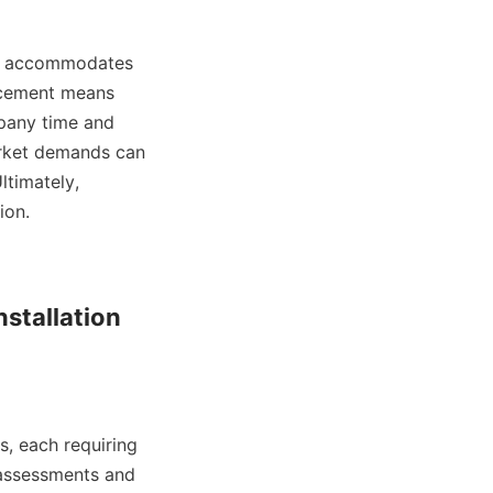
ncement means 
pany time and 
rket demands can 
timately, 
n.    

stallation 
 assessments and 