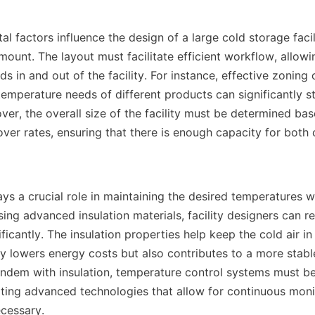
ount. The layout must facilitate efficient workflow, allowi
in and out of the facility. For instance, effective zoning 
emperature needs of different products can significantly st
ver, the overall size of the facility must be determined ba
er rates, ensuring that there is enough capacity for both c
sing advanced insulation materials, facility designers can r
icantly. The insulation properties help keep the cold air in
y lowers energy costs but also contributes to a more stable 
andem with insulation, temperature control systems must be
ating advanced technologies that allow for continuous moni
essary.    
