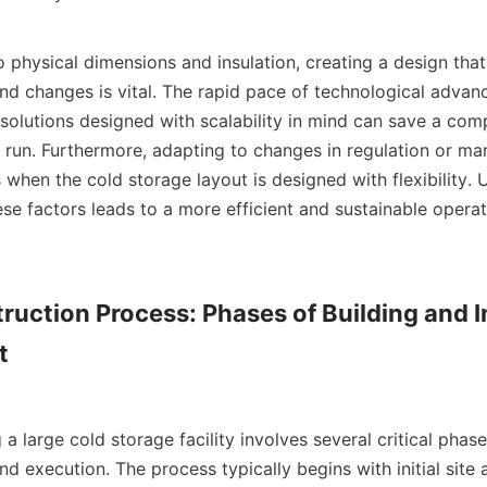
nd changes is vital. The rapid pace of technological adva
 solutions designed with scalability in mind can save a com
 run. Furthermore, adapting to changes in regulation or ma
hen the cold storage layout is designed with flexibility. Ul
ese factors leads to a more efficient and sustainable operatio
ruction Process: Phases of Building and In


nd execution. The process typically begins with initial site