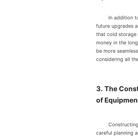
        In addition to physical dimensions and insulation, creating a design that accommodates 
future upgrades a
that cold storage
money in the long
be more seamless w
considering all th
3. The Const
of Equipment
        Constructing a large cold storage facility involves several critical phases, each requiring 
careful planning a