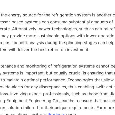
ressor-based systems can consume substantial amounts of 
rate. Alternatively, newer technologies, such as natural ref
 may provide more sustainable options with lower operation
a cost-benefit analysis during the planning stages can help
tem will deliver the best return on investment.    

ty systems is important, but equally crucial is ensuring that a
d to maintain optimal performance. Technologies that allow r
vide alerts for any discrepancies, thus enabling swift actio
loss. Involving expert professionals, such as those from Jia
ng Equipment Engineering Co., can help ensure that busines
ion solution tailored to their unique requirements. For more 
 and solutions, visit our 
Products
 page.    
