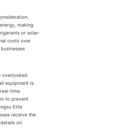
energy, making 
rigerants or solar-
al costs over 
 businesses 
ll equipment is 
eal-time 
n to prevent 
ngsu Elite 
ses receive the 
details on 