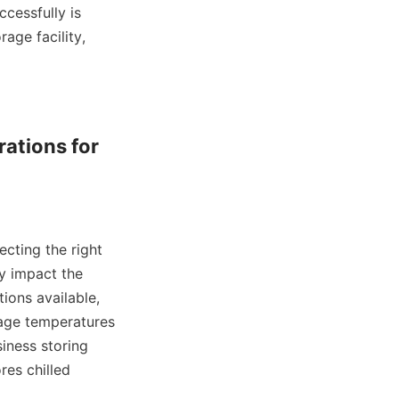
essfully is 
age facility, 
ations for 
ecting the right 
y impact the 
ions available, 
age temperatures 
iness storing 
es chilled 