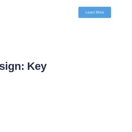
Learn More
sign: Key