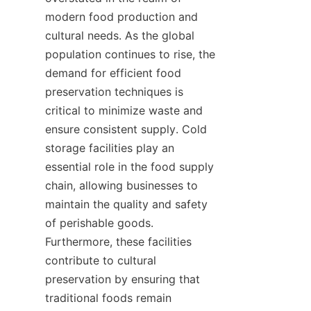
modern food production and 
cultural needs. As the global 
population continues to rise, the 
demand for efficient food 
preservation techniques is 
critical to minimize waste and 
ensure consistent supply. Cold 
storage facilities play an 
essential role in the food supply 
chain, allowing businesses to 
maintain the quality and safety 
of perishable goods. 
Furthermore, these facilities 
contribute to cultural 
preservation by ensuring that 
traditional foods remain 