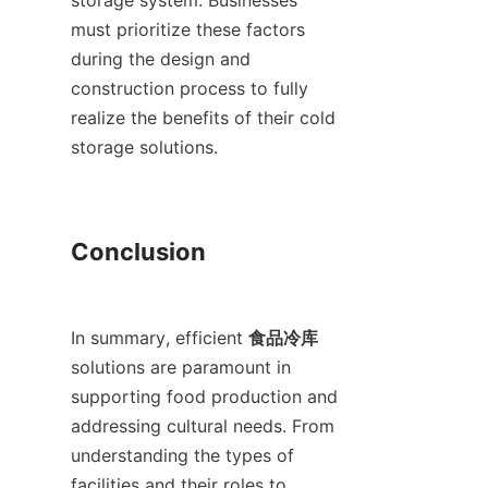
storage system. Businesses 
must prioritize these factors 
during the design and 
construction process to fully 
realize the benefits of their cold 
storage solutions.

Conclusion

In summary, efficient 
食品冷库
solutions are paramount in 
supporting food production and 
addressing cultural needs. From 
understanding the types of 
facilities and their roles to 