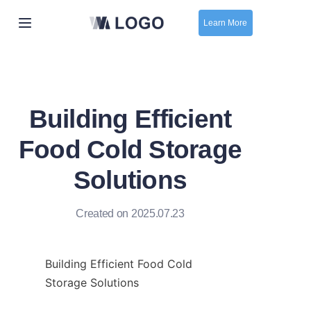
Learn More
Home
New
Building Efficient
contact us
Food Cold Storage
Solutions
Created on 2025.07.23
Building Efficient Food Cold 
Storage Solutions
