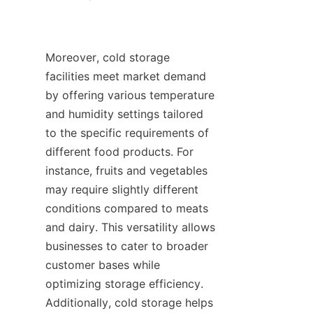
Moreover, cold storage 
facilities meet market demand 
by offering various temperature 
and humidity settings tailored 
to the specific requirements of 
different food products. For 
instance, fruits and vegetables 
may require slightly different 
conditions compared to meats 
and dairy. This versatility allows 
businesses to cater to broader 
customer bases while 
optimizing storage efficiency. 
Additionally, cold storage helps 