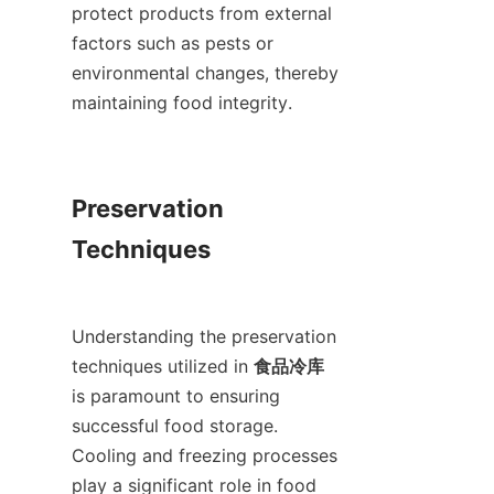
protect products from external 
factors such as pests or 
environmental changes, thereby 
maintaining food integrity.

Preservation 
Techniques

Understanding the preservation 
techniques utilized in 
食品冷库
is paramount to ensuring 
successful food storage. 
Cooling and freezing processes 
play a significant role in food 