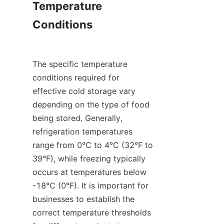
Temperature 
Conditions

The specific temperature 
conditions required for 
effective cold storage vary 
depending on the type of food 
being stored. Generally, 
refrigeration temperatures 
range from 0°C to 4°C (32°F to 
39°F), while freezing typically 
occurs at temperatures below 
-18°C (0°F). It is important for 
businesses to establish the 
correct temperature thresholds 