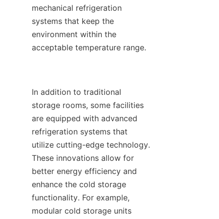
mechanical refrigeration 
systems that keep the 
environment within the 
acceptable temperature range.

In addition to traditional 
storage rooms, some facilities 
are equipped with advanced 
refrigeration systems that 
utilize cutting-edge technology. 
These innovations allow for 
better energy efficiency and 
enhance the cold storage 
functionality. For example, 
modular cold storage units 