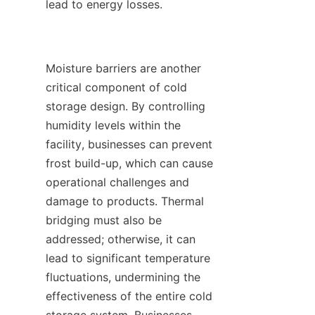
lead to energy losses.

Moisture barriers are another 
critical component of cold 
storage design. By controlling 
humidity levels within the 
facility, businesses can prevent 
frost build-up, which can cause 
operational challenges and 
damage to products. Thermal 
bridging must also be 
addressed; otherwise, it can 
lead to significant temperature 
fluctuations, undermining the 
effectiveness of the entire cold 