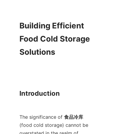
Building Efficient 
Food Cold Storage 
Solutions

Introduction

The significance of 
食品冷库
(food cold storage) cannot be 
overstated in the realm of 