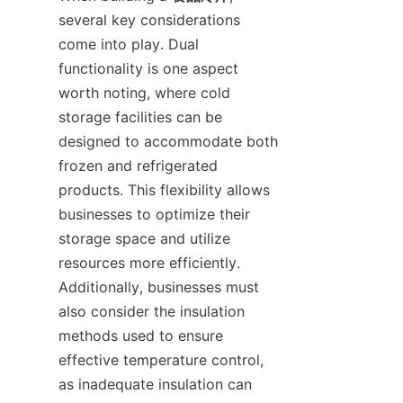
several key considerations 
come into play. Dual 
functionality is one aspect 
worth noting, where cold 
storage facilities can be 
designed to accommodate both 
frozen and refrigerated 
products. This flexibility allows 
businesses to optimize their 
storage space and utilize 
resources more efficiently. 
Additionally, businesses must 
also consider the insulation 
methods used to ensure 
effective temperature control, 
as inadequate insulation can 