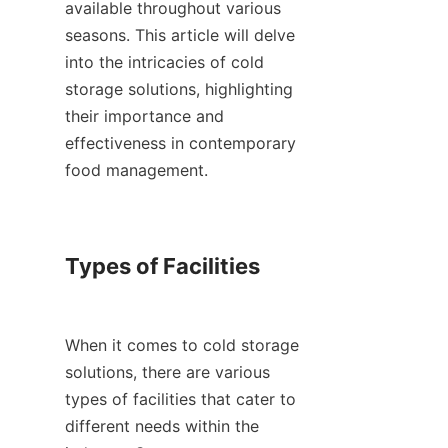
available throughout various 
seasons. This article will delve 
into the intricacies of cold 
storage solutions, highlighting 
their importance and 
effectiveness in contemporary 
food management.

Types of Facilities

When it comes to cold storage 
solutions, there are various 
types of facilities that cater to 
different needs within the 