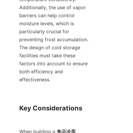
Additionally, the use of vapor 
barriers can help control 
moisture levels, which is 
particularly crucial for 
preventing frost accumulation. 
The design of cold storage 
facilities must take these 
factors into account to ensure 
both efficiency and 
effectiveness.

Key Considerations

When building a 
食品冷库
, 