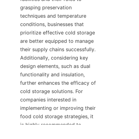
grasping preservation 
techniques and temperature 
conditions, businesses that 
prioritize effective cold storage 
are better equipped to manage 
their supply chains successfully. 
Additionally, considering key 
design elements, such as dual 
functionality and insulation, 
further enhances the efficacy of 
cold storage solutions. For 
companies interested in 
implementing or improving their 
food cold storage strategies, it 
is highly recommended to 
consult with experts in the 