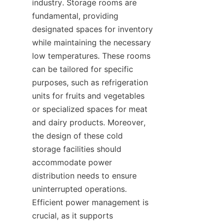
industry. Storage rooms are 
fundamental, providing 
designated spaces for inventory 
while maintaining the necessary 
low temperatures. These rooms 
can be tailored for specific 
purposes, such as refrigeration 
units for fruits and vegetables 
or specialized spaces for meat 
and dairy products. Moreover, 
the design of these cold 
storage facilities should 
accommodate power 
distribution needs to ensure 
uninterrupted operations. 
Efficient power management is 
crucial, as it supports 