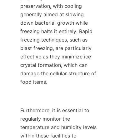
preservation, with cooling 
generally aimed at slowing 
down bacterial growth while 
freezing halts it entirely. Rapid 
freezing techniques, such as 
blast freezing, are particularly 
effective as they minimize ice 
crystal formation, which can 
damage the cellular structure of 
food items.

Furthermore, it is essential to 
regularly monitor the 
temperature and humidity levels 
within these facilities to 