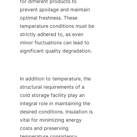
for different products to 
prevent spoilage and maintain 
optimal freshness. These 
temperature conditions must be 
strictly adhered to, as even 
minor fluctuations can lead to 
significant quality degradation.

In addition to temperature, the 
structural requirements of a 
cold storage facility play an 
integral role in maintaining the 
desired conditions. Insulation is 
vital for minimizing energy 
costs and preserving 
temperature consistency. 