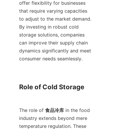
offer flexibility for businesses 
that require varying capacities 
to adjust to the market demand. 
By investing in robust cold 
storage solutions, companies 
can improve their supply chain 
dynamics significantly and meet 
consumer needs seamlessly.

Role of Cold Storage

The role of 
食品冷库
 in the food 
industry extends beyond mere 
temperature regulation. These 