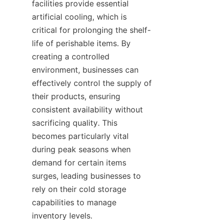
facilities provide essential 
artificial cooling, which is 
critical for prolonging the shelf-
life of perishable items. By 
creating a controlled 
environment, businesses can 
effectively control the supply of 
their products, ensuring 
consistent availability without 
sacrificing quality. This 
becomes particularly vital 
during peak seasons when 
demand for certain items 
surges, leading businesses to 
rely on their cold storage 
capabilities to manage 
inventory levels.
