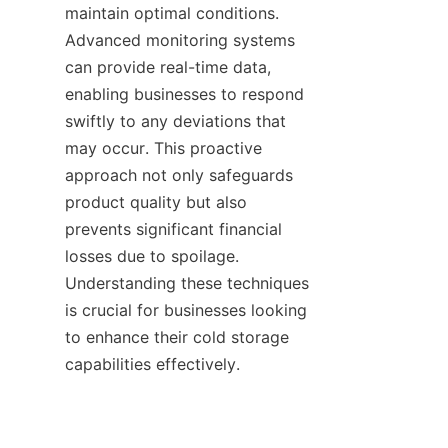
maintain optimal conditions. 
Advanced monitoring systems 
can provide real-time data, 
enabling businesses to respond 
swiftly to any deviations that 
may occur. This proactive 
approach not only safeguards 
product quality but also 
prevents significant financial 
losses due to spoilage. 
Understanding these techniques 
is crucial for businesses looking 
to enhance their cold storage 
capabilities effectively.
